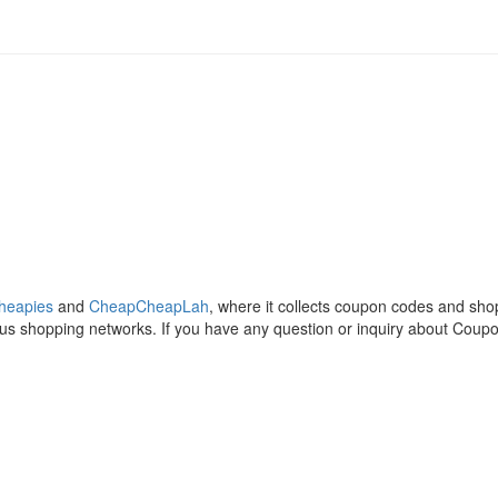
heapies
and
CheapCheapLah
, where it collects coupon codes and sh
ous shopping networks. If you have any question or inquiry about Coup