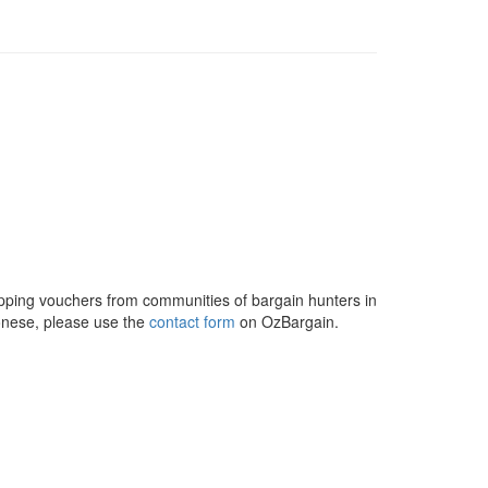
opping vouchers from communities of bargain hunters in
onese, please use the
contact form
on OzBargain.