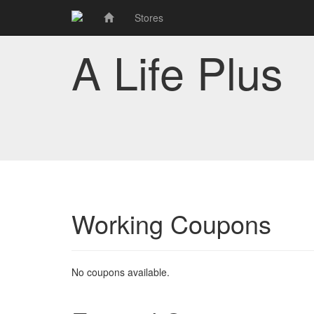
Stores
A Life Plus
Working Coupons
No coupons available.