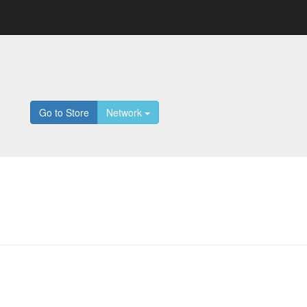
Go to Store
Network