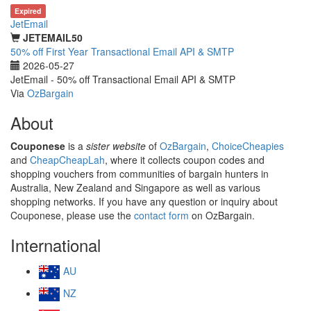
Expired
JetEmail
JETEMAIL50
50% off First Year Transactional Email API & SMTP
2026-05-27
JetEmail - 50% off Transactional Email API & SMTP
Via
OzBargain
About
Couponese
is a
sister website
of
OzBargain
,
ChoiceCheapies
and
CheapCheapLah
, where it collects coupon codes and
shopping vouchers from communities of bargain hunters in
Australia, New Zealand and Singapore as well as various
shopping networks. If you have any question or inquiry about
Couponese, please use the
contact form
on OzBargain.
International
AU
NZ