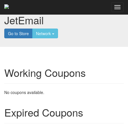
JetEmail
Go to Store
Network
Working Coupons
No coupons available.
Expired Coupons