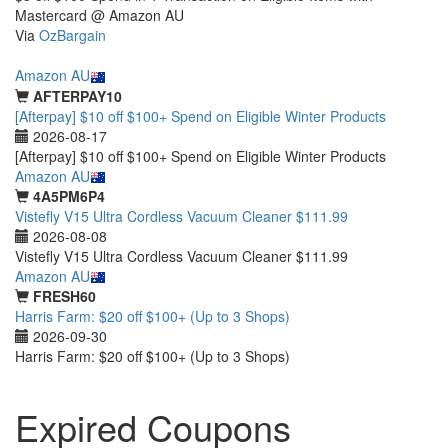
Mastercard @ Amazon AU
Via
OzBargain
Featured
Amazon AU
AFTERPAY10
[Afterpay] $10 off $100+ Spend on Eligible Winter Products
2026-08-17
[Afterpay] $10 off $100+ Spend on Eligible Winter Products
Amazon AU
4A5PM6P4
Vistefly V15 Ultra Cordless Vacuum Cleaner $111.99
2026-08-08
Vistefly V15 Ultra Cordless Vacuum Cleaner $111.99
Amazon AU
FRESH60
Harris Farm: $20 off $100+ (Up to 3 Shops)
2026-09-30
Harris Farm: $20 off $100+ (Up to 3 Shops)
Expired Coupons