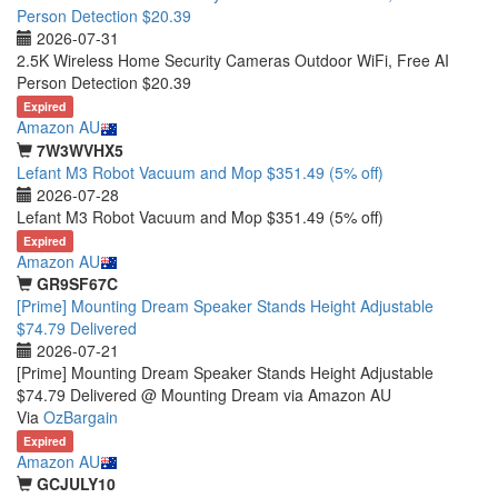
Person Detection $20.39
2026-07-31
2.5K Wireless Home Security Cameras Outdoor WiFi, Free AI
Person Detection $20.39
Expired
Amazon AU
7W3WVHX5
Lefant M3 Robot Vacuum and Mop $351.49 (5% off)
2026-07-28
Lefant M3 Robot Vacuum and Mop $351.49 (5% off)
Expired
Amazon AU
GR9SF67C
[Prime] Mounting Dream Speaker Stands Height Adjustable
$74.79 Delivered
2026-07-21
[Prime] Mounting Dream Speaker Stands Height Adjustable
$74.79 Delivered @ Mounting Dream via Amazon AU
Via
OzBargain
Expired
Amazon AU
GCJULY10