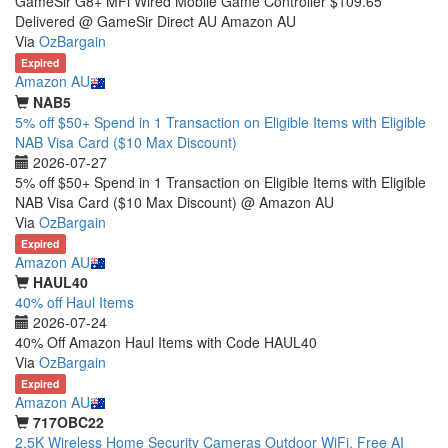
GameSir G8+ MFi Wired Mobile Game Controller $109.65
Delivered @ GameSir Direct AU Amazon AU
Via
OzBargain
Expired
Amazon AU
NAB5
5% off $50+ Spend in 1 Transaction on Eligible Items with Eligible
NAB Visa Card ($10 Max Discount)
2026-07-27
5% off $50+ Spend in 1 Transaction on Eligible Items with Eligible
NAB Visa Card ($10 Max Discount) @ Amazon AU
Via
OzBargain
Expired
Amazon AU
HAUL40
40% off Haul Items
2026-07-24
40% Off Amazon Haul Items with Code HAUL40
Via
OzBargain
Expired
Amazon AU
717OBC22
2.5K Wireless Home Security Cameras Outdoor WiFi, Free AI