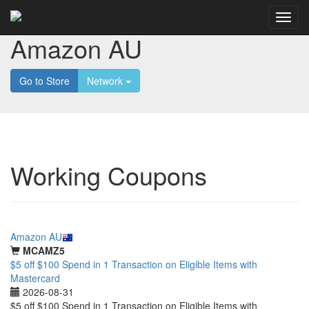
Amazon AU
Go to Store
Network
Working Coupons
Featured
Amazon AU
MCAMZ5
$5 off $100 Spend in 1 Transaction on Eligible Items with
Mastercard
2026-08-31
$5 off $100 Spend in 1 Transaction on Eligible Items with