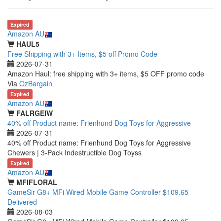
Expired
Amazon AU
HAUL5
Free Shipping with 3+ Items, $5 off Promo Code
2026-07-31
Amazon Haul: free shipping with 3+ items, $5 OFF promo code
Via
OzBargain
Expired
Amazon AU
FALRGEIW
40% off Product name: Frienhund Dog Toys for Aggressive
2026-07-31
40% off Product name: Frienhund Dog Toys for Aggressive
Chewers | 3-Pack Indestructible Dog Toyss
Expired
Amazon AU
MFIFLORAL
GameSir G8+ MFi Wired Mobile Game Controller $109.65
Delivered
2026-08-03