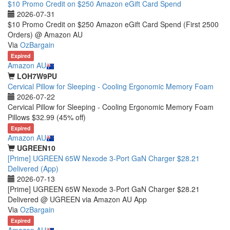
$10 Promo Credit on $250 Amazon eGift Card Spend
2026-07-31
$10 Promo Credit on $250 Amazon eGift Card Spend (First 2500
Orders) @ Amazon AU
Via
OzBargain
Expired
Amazon AU
LOH7W9PU
Cervical Pillow for Sleeping - Cooling Ergonomic Memory Foam
2026-07-22
Cervical Pillow for Sleeping - Cooling Ergonomic Memory Foam
Pillows $32.99 (45% off)
Expired
Amazon AU
UGREEN10
[Prime] UGREEN 65W Nexode 3-Port GaN Charger $28.21
Delivered (App)
2026-07-13
[Prime] UGREEN 65W Nexode 3-Port GaN Charger $28.21
Delivered @ UGREEN via Amazon AU App
Via
OzBargain
Expired
Amazon AU