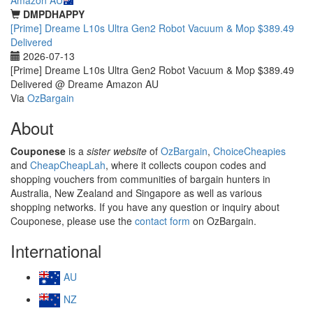
DMPDHAPPY
[Prime] Dreame L10s Ultra Gen2 Robot Vacuum & Mop $389.49
Delivered
2026-07-13
[Prime] Dreame L10s Ultra Gen2 Robot Vacuum & Mop $389.49
Delivered @ Dreame Amazon AU
Via
OzBargain
About
Couponese
is a
sister website
of
OzBargain
,
ChoiceCheapies
and
CheapCheapLah
, where it collects coupon codes and
shopping vouchers from communities of bargain hunters in
Australia, New Zealand and Singapore as well as various
shopping networks. If you have any question or inquiry about
Couponese, please use the
contact form
on OzBargain.
International
AU
NZ