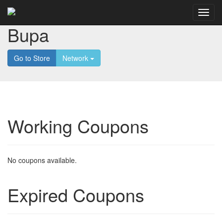
Bupa
Go to Store
Network
Working Coupons
No coupons available.
Expired Coupons