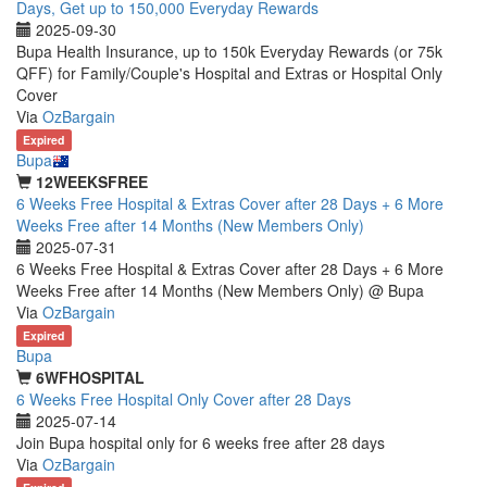
Days, Get up to 150,000 Everyday Rewards
2025-09-30
Bupa Health Insurance, up to 150k Everyday Rewards (or 75k
QFF) for Family/Couple's Hospital and Extras or Hospital Only
Cover
Via
OzBargain
Expired
Bupa
12WEEKSFREE
6 Weeks Free Hospital & Extras Cover after 28 Days + 6 More
Weeks Free after 14 Months (New Members Only)
2025-07-31
6 Weeks Free Hospital & Extras Cover after 28 Days + 6 More
Weeks Free after 14 Months (New Members Only) @ Bupa
Via
OzBargain
Expired
Bupa
6WFHOSPITAL
6 Weeks Free Hospital Only Cover after 28 Days
2025-07-14
Join Bupa hospital only for 6 weeks free after 28 days
Via
OzBargain