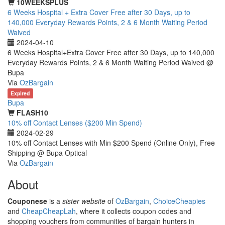
10WEEKSPLUS
6 Weeks Hospital + Extra Cover Free after 30 Days, up to
140,000 Everyday Rewards Points, 2 & 6 Month Waiting Period
Waived
2024-04-10
6 Weeks Hospital+Extra Cover Free after 30 Days, up to 140,000
Everyday Rewards Points, 2 & 6 Month Waiting Period Waived @
Bupa
Via
OzBargain
Expired
Bupa
FLASH10
10% off Contact Lenses ($200 Min Spend)
2024-02-29
10% off Contact Lenses with Min $200 Spend (Online Only), Free
Shipping @ Bupa Optical
Via
OzBargain
About
Couponese
is a
sister website
of
OzBargain
,
ChoiceCheapies
and
CheapCheapLah
, where it collects coupon codes and
shopping vouchers from communities of bargain hunters in