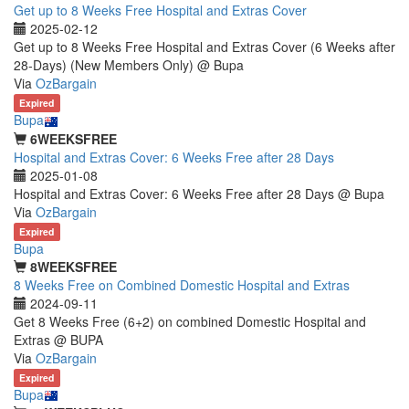
Get up to 8 Weeks Free Hospital and Extras Cover
2025-02-12
Get up to 8 Weeks Free Hospital and Extras Cover (6 Weeks after
28-Days) (New Members Only) @ Bupa
Via
OzBargain
Expired
Bupa
6WEEKSFREE
Hospital and Extras Cover: 6 Weeks Free after 28 Days
2025-01-08
Hospital and Extras Cover: 6 Weeks Free after 28 Days @ Bupa
Via
OzBargain
Expired
Bupa
8WEEKSFREE
8 Weeks Free on Combined Domestic Hospital and Extras
2024-09-11
Get 8 Weeks Free (6+2) on combined Domestic Hospital and
Extras @ BUPA
Via
OzBargain
Expired
Bupa