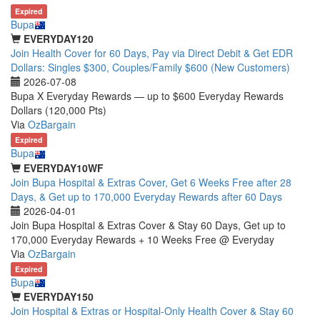
Expired
Bupa
EVERYDAY120
Join Health Cover for 60 Days, Pay via Direct Debit & Get EDR
Dollars: Singles $300, Couples/Family $600 (New Customers)
2026-07-08
Bupa X Everyday Rewards — up to $600 Everyday Rewards
Dollars (120,000 Pts)
Via
OzBargain
Expired
Bupa
EVERYDAY10WF
Join Bupa Hospital & Extras Cover, Get 6 Weeks Free after 28
Days, & Get up to 170,000 Everyday Rewards after 60 Days
2026-04-01
Join Bupa Hospital & Extras Cover & Stay 60 Days, Get up to
170,000 Everyday Rewards + 10 Weeks Free @ Everyday
Via
OzBargain
Expired
Bupa
EVERYDAY150
Join Hospital & Extras or Hospital-Only Health Cover & Stay 60