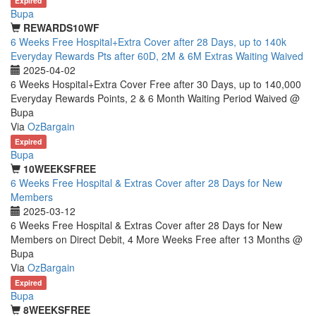
Expired
Bupa
REWARDS10WF
6 Weeks Free Hospital+Extra Cover after 28 Days, up to 140k
Everyday Rewards Pts after 60D, 2M & 6M Extras Waiting Waived
2025-04-02
6 Weeks Hospital+Extra Cover Free after 30 Days, up to 140,000
Everyday Rewards Points, 2 & 6 Month Waiting Period Waived @
Bupa
Via
OzBargain
Expired
Bupa
10WEEKSFREE
6 Weeks Free Hospital & Extras Cover after 28 Days for New
Members
2025-03-12
6 Weeks Free Hospital & Extras Cover after 28 Days for New
Members on Direct Debit, 4 More Weeks Free after 13 Months @
Bupa
Via
OzBargain
Expired
Bupa
8WEEKSFREE