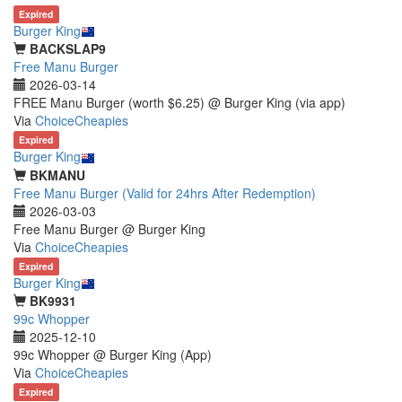
Expired
Burger King
BACKSLAP9
Free Manu Burger
2026-03-14
FREE Manu Burger (worth $6.25) @ Burger King (via app)
Via
ChoiceCheapies
Expired
Burger King
BKMANU
Free Manu Burger (Valid for 24hrs After Redemption)
2026-03-03
Free Manu Burger @ Burger King
Via
ChoiceCheapies
Expired
Burger King
BK9931
99c Whopper
2025-12-10
99c Whopper @ Burger King (App)
Via
ChoiceCheapies
Expired