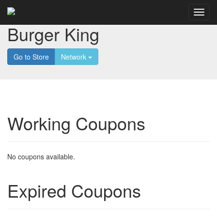
Burger King
Go to Store
Network
Working Coupons
No coupons available.
Expired Coupons