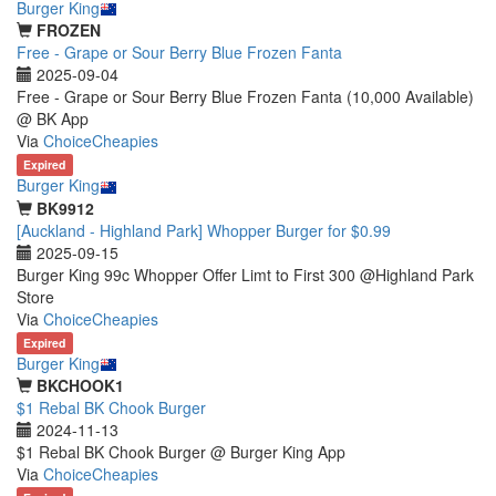
Burger King
FROZEN
Free - Grape or Sour Berry Blue Frozen Fanta
2025-09-04
Free - Grape or Sour Berry Blue Frozen Fanta (10,000 Available)
@ BK App
Via
ChoiceCheapies
Expired
Burger King
BK9912
[Auckland - Highland Park] Whopper Burger for $0.99
2025-09-15
Burger King 99c Whopper Offer Limt to First 300 @Highland Park
Store
Via
ChoiceCheapies
Expired
Burger King
BKCHOOK1
$1 Rebal BK Chook Burger
2024-11-13
$1 Rebal BK Chook Burger @ Burger King App
Via
ChoiceCheapies