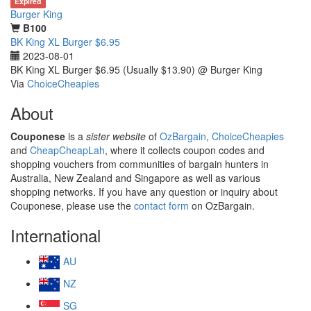
Expired
Burger King
B100
BK King XL Burger $6.95
2023-08-01
BK King XL Burger $6.95 (Usually $13.90) @ Burger King
Via
ChoiceCheapies
About
Couponese
is a
sister website
of
OzBargain
,
ChoiceCheapies
and
CheapCheapLah
, where it collects coupon codes and
shopping vouchers from communities of bargain hunters in
Australia, New Zealand and Singapore as well as various
shopping networks. If you have any question or inquiry about
Couponese, please use the
contact form
on OzBargain.
International
AU
NZ
SG