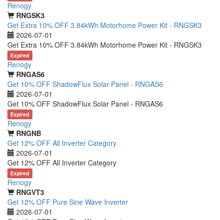
Renogy
RNGSK3
Get Extra 10% OFF 3.84kWh Motorhome Power Kit - RNGSK3
2026-07-01
Get Extra 10% OFF 3.84kWh Motorhome Power Kit - RNGSK3
Expired
Renogy
RNGAS6
Get 10% OFF ShadowFlux Solar Panel - RNGAS6
2026-07-01
Get 10% OFF ShadowFlux Solar Panel - RNGAS6
Expired
Renogy
RNGNB
Get 12% OFF All Inverter Category
2026-07-01
Get 12% OFF All Inverter Category
Expired
Renogy
RNGVT3
Get 12% OFF Pure Sine Wave Inverter
2026-07-01