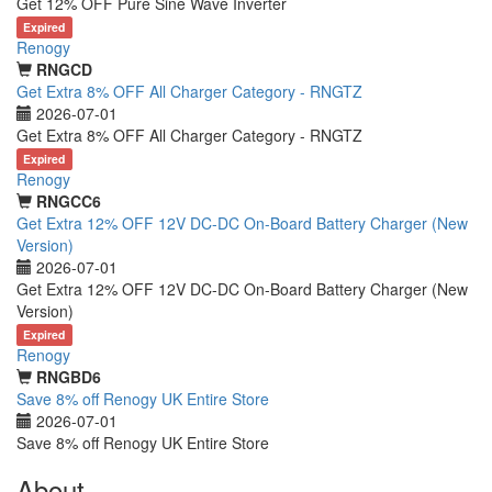
Get 12% OFF Pure Sine Wave Inverter
Expired
Renogy
RNGCD
Get Extra 8% OFF All Charger Category - RNGTZ
2026-07-01
Get Extra 8% OFF All Charger Category - RNGTZ
Expired
Renogy
RNGCC6
Get Extra 12% OFF 12V DC-DC On-Board Battery Charger (New
Version)
2026-07-01
Get Extra 12% OFF 12V DC-DC On-Board Battery Charger (New
Version)
Expired
Renogy
RNGBD6
Save 8% off Renogy UK Entire Store
2026-07-01
Save 8% off Renogy UK Entire Store
About