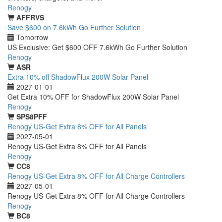
Renogy
AFFRVS
Save $600 on 7.6kWh Go Further Solution
Tomorrow
US Exclusive: Get $600 OFF 7.6kWh Go Further Solution
Renogy
ASR
Extra 10% off ShadowFlux 200W Solar Panel
2027-01-01
Get Extra 10% OFF for ShadowFlux 200W Solar Panel
Renogy
SPS8PFF
Renogy US-Get Extra 8% OFF for All Panels
2027-05-01
Renogy US-Get Extra 8% OFF for All Panels
Renogy
CC8
Renogy US-Get Extra 8% OFF for All Charge Controllers
2027-05-01
Renogy US-Get Extra 8% OFF for All Charge Controllers
Renogy
BC8