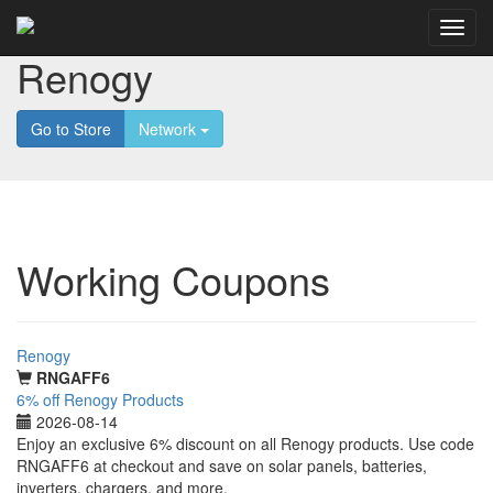
Renogy
Go to Store
Network
Working Coupons
Renogy
RNGAFF6
6% off Renogy Products
2026-08-14
Enjoy an exclusive 6% discount on all Renogy products. Use code
RNGAFF6 at checkout and save on solar panels, batteries,
inverters, chargers, and more.