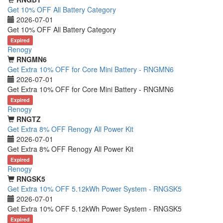
Get 10% OFF All Battery Category
2026-07-01
Get 10% OFF All Battery Category
Expired
Renogy
RNGMN6
Get Extra 10% OFF for Core Mini Battery - RNGMN6
2026-07-01
Get Extra 10% OFF for Core Mini Battery - RNGMN6
Expired
Renogy
RNGTZ
Get Extra 8% OFF Renogy All Power Kit
2026-07-01
Get Extra 8% OFF Renogy All Power Kit
Expired
Renogy
RNGSK5
Get Extra 10% OFF 5.12kWh Power System - RNGSK5
2026-07-01
Get Extra 10% OFF 5.12kWh Power System - RNGSK5
Expired