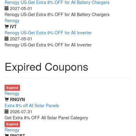
Renogy US-Get Extra 8% OFF for All Battery Chargers
2027-05-01
Renogy US-Get Extra 8% OFF for All Battery Chargers
Renogy
IVT
Renogy US-Get Extra 9% OFF for All Inverter
2027-05-01
Renogy US-Get Extra 9% OFF for All Inverter
Expired Coupons
Expired
Renogy
RNGYN
Extra 8% off All Solar Panels
2026-07-31
Get Extra 8% OFF All Solar Panel Category
Expired
Renogy
RNGBT