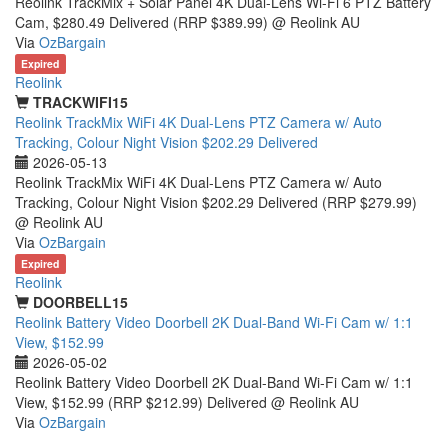
Reolink TrackMix + Solar Panel 4K Dual-Lens Wi-Fi 6 PTZ Battery
Cam, $280.49 Delivered (RRP $389.99) @ Reolink AU
Via
OzBargain
Expired
Reolink
TRACKWIFI15
Reolink TrackMix WiFi 4K Dual-Lens PTZ Camera w/ Auto
Tracking, Colour Night Vision $202.29 Delivered
2026-05-13
Reolink TrackMix WiFi 4K Dual-Lens PTZ Camera w/ Auto
Tracking, Colour Night Vision $202.29 Delivered (RRP $279.99)
@ Reolink AU
Via
OzBargain
Expired
Reolink
DOORBELL15
Reolink Battery Video Doorbell 2K Dual-Band Wi-Fi Cam w/ 1:1
View, $152.99
2026-05-02
Reolink Battery Video Doorbell 2K Dual-Band Wi-Fi Cam w/ 1:1
View, $152.99 (RRP $212.99) Delivered @ Reolink AU
Via
OzBargain