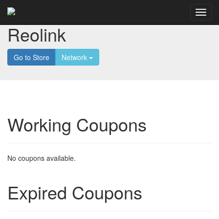
Reolink
Go to Store
Network
Working Coupons
No coupons available.
Expired Coupons