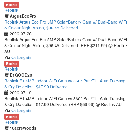
Expired
Reolink
ArgusEcoPro
Reolink Argus Eco Pro 5MP Solar/Battery Cam w/ Dual-Band WiFi
& Colour Night Vision, $96.45 Delivered
2026-07-26
Reolink Argus Eco Pro 5MP Solar/Battery Cam w/ Dual-Band WiFi
& Colour Night Vision, $96.45 Delivered (RRP $211.99) @ Reolink
AU
Via
OzBargain
Expired
Reolink
E1GOOD20
Reolink E1 4MP Indoor WiFi Cam w/ 360° Pan/Tilt, Auto Tracking
& Cry Detection, $47.99 Delivered
2026-07-19
Reolink E1 4MP Indoor WiFi Cam w/ 360° Pan/Tilt, Auto Tracking
& Cry Detection, $47.99 Delivered (RRP $59.99) @ Reolink AU
Via
OzBargain
Expired
Reolink
10acrewoods