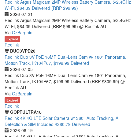
Reolink Argus Magicam 2MP Wireless Battery Camera, 5/2.4GHz
Wi-Fi, $64.39 Delivered (RRP $99.99)
2026-07-21
Reolink Argus Magicam 2MP Wireless Battery Camera, 5/2.4GHz
Wi-Fi, $64.39 Delivered (RRP $99.99) @ Reolink AU
Via
OzBargain
Expired
Reolink
DUO3VPD20
Reolink Duo 3V PoE 16MP Dual-Lens Cam w/ 180° Panorama,
Motion Track, IK10/IP67, $199.99 Delivered
2026-07-05
Reolink Duo 3V PoE 16MP Dual-Lens Cam w/ 180° Panorama,
Motion Track, IK10/IP67, $199.99 Delivered (RRP $309.99) @
Reolink AU
Via
OzBargain
Expired
Reolink
GOPTULTRA10
Reolink 4K 4G LTE Solar Camera w/ 360° Auto Tracking, AI
Detection & SIM Included $280.79 Delivered
2026-06-19
Reolink 4K 4G LTE Solar Camera w/ 360° Auto Tracking, AI