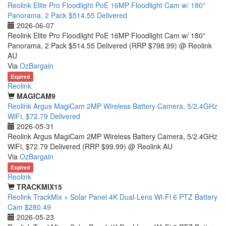
Reolink Elite Pro Floodlight PoE 16MP Floodlight Cam w/ 180°
Panorama, 2 Pack $514.55 Delivered
2026-06-07
Reolink Elite Pro Floodlight PoE 16MP Floodlight Cam w/ 180°
Panorama, 2 Pack $514.55 Delivered (RRP $798.99) @ Reolink
AU
Via
OzBargain
Expired
Reolink
MAGICAM9
Reolink Argus MagiCam 2MP Wireless Battery Camera, 5/2.4GHz
WiFi, $72.79 Delivered
2026-05-31
Reolink Argus MagiCam 2MP Wireless Battery Camera, 5/2.4GHz
WiFi, $72.79 Delivered (RRP $99.99) @ Reolink AU
Via
OzBargain
Expired
Reolink
TRACKMIX15
Reolink TrackMix + Solar Panel 4K Dual-Lens Wi-Fi 6 PTZ Battery
Cam $280.49
2026-05-23