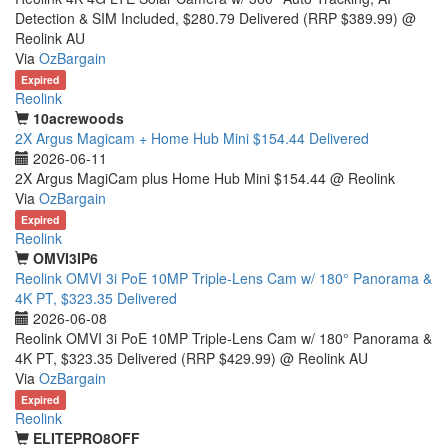
Detection & SIM Included, $280.79 Delivered (RRP $389.99) @
Reolink AU
Via
OzBargain
Expired
Reolink
10acrewoods
2X Argus Magicam + Home Hub Mini $154.44 Delivered
2026-06-11
2X Argus MagiCam plus Home Hub Mini $154.44 @ Reolink
Via
OzBargain
Expired
Reolink
OMVI3IP6
Reolink OMVI 3i PoE 10MP Triple-Lens Cam w/ 180° Panorama &
4K PT, $323.35 Delivered
2026-06-08
Reolink OMVI 3i PoE 10MP Triple-Lens Cam w/ 180° Panorama &
4K PT, $323.35 Delivered (RRP $429.99) @ Reolink AU
Via
OzBargain
Expired
Reolink
ELITEPRO8OFF