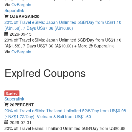
Via
OzBargain
Superalink
OZBARGAIN20
20% off Travel eSIMs: Japan Unlimited 5GB/Day from US$1.10
(A$1.58), 7 Days US$7.36 (A$10.60)
2026-09-15
20% off Travel eSIMs: Japan Unlimited 5GB/Day from US$1.10
(A$1.58), 7 Days US$7.36 (A$10.60) + More @ Superalink
Via
OzBargain
Expired Coupons
Expired
Superalink
20PERCENT
20% off Travel eSIMs: Thailand Unlimited 5GB/Day from US$0.98
(~NZ$1.72/Day), Vietnam & Bali from US$1.60
2026-07-31
20% off Travel Esims: Thailand Unlimited 5GB/Day from US$0.98