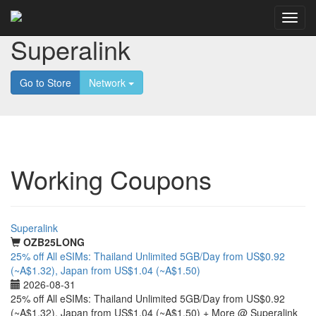
Superalink
Go to Store
Network
Working Coupons
Superalink
OZB25LONG
25% off All eSIMs: Thailand Unlimited 5GB/Day from US$0.92
(~A$1.32), Japan from US$1.04 (~A$1.50)
2026-08-31
25% off All eSIMs: Thailand Unlimited 5GB/Day from US$0.92
(~A$1.32), Japan from US$1.04 (~A$1.50) + More @ Superalink