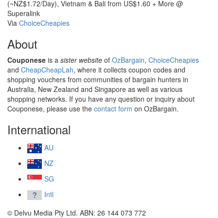
(~NZ$1.72/Day), Vietnam & Bali from US$1.60 + More @
Superalink
Via
ChoiceCheapies
About
Couponese
is a
sister website
of
OzBargain
,
ChoiceCheapies
and
CheapCheapLah
, where it collects coupon codes and
shopping vouchers from communities of bargain hunters in
Australia, New Zealand and Singapore as well as various
shopping networks. If you have any question or inquiry about
Couponese, please use the
contact form
on OzBargain.
International
AU
NZ
SG
Intl
© Delvu Media Pty Ltd. ABN: 26 144 073 772