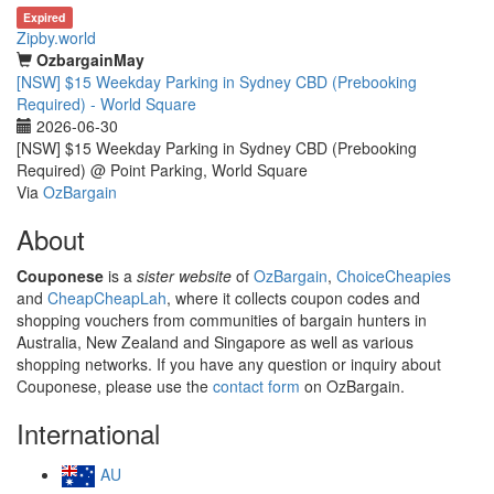
Expired
Zipby.world
OzbargainMay
[NSW] $15 Weekday Parking in Sydney CBD (Prebooking
Required) - World Square
2026-06-30
[NSW] $15 Weekday Parking in Sydney CBD (Prebooking
Required) @ Point Parking, World Square
Via
OzBargain
About
Couponese
is a
sister website
of
OzBargain
,
ChoiceCheapies
and
CheapCheapLah
, where it collects coupon codes and
shopping vouchers from communities of bargain hunters in
Australia, New Zealand and Singapore as well as various
shopping networks. If you have any question or inquiry about
Couponese, please use the
contact form
on OzBargain.
International
AU