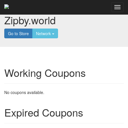
Zipby.world
Go to Store
Network
Working Coupons
No coupons available.
Expired Coupons